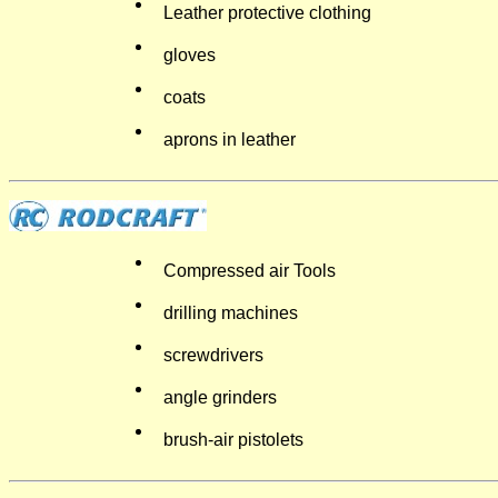
Leather protective clothing
gloves
coats
aprons in leather
Compressed air Tools
drilling machines
screwdrivers
angle grinders
brush-air pistolets