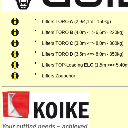
Lifters TORO
A
(2,9/4,1m - 150kg)
Lifters TORO
B
(4,0m <=> 6,6m - 220kg)
Lifters TORO
C
(3,8m <=> 8,0m - 300kg)
Lifters TORO
D
(3,5m <=> 8,0m - 350kg)
Lifters TOP-Loading
ELC
(1,5m <=> 5,40m
Lifters Zoubehör