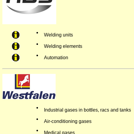
Welding units
Welding elements
Automation
Industrial gases in bottles, racs and tanks
Air-conditioning gases
Medical gases