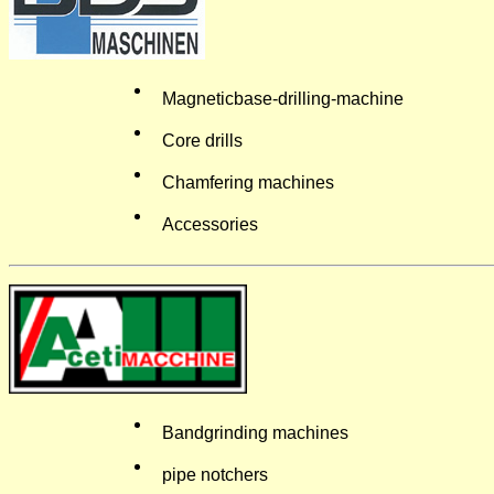
Magneticbase-drilling-machine
Core drills
Chamfering machines
Accessories
Bandgrinding machines
pipe notchers