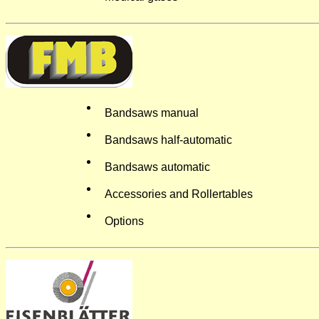
Bandsaws manual
Bandsaws half-automatic
Bandsaws automatic
Accessories and Rollertables
Options