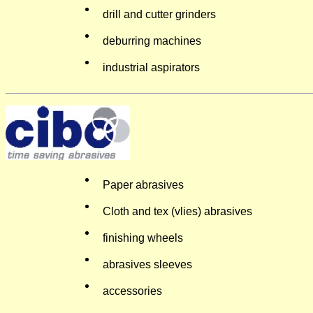
drill and cutter grinders
deburring machines
industrial aspirators
Paper abrasives
Cloth and tex (vlies) abrasives
finishing wheels
abrasives sleeves
accessories