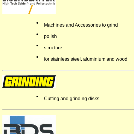
Machines and Accessories to grind
polish
structure
for stainless steel, aluminium and wood
Cutting and grinding disks