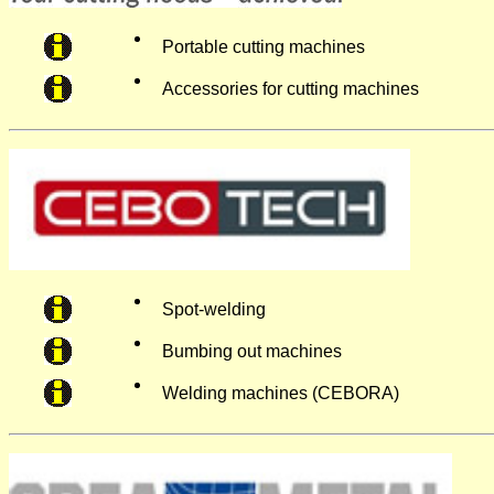
Portable cutting machines
Accessories for cutting machines
Spot-welding
Bumbing out machines
Welding machines (CEBORA)