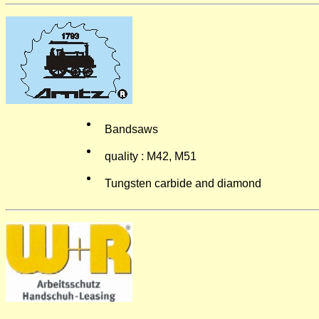
Bandsaws
quality : M42, M51
Tungsten carbide and diamond