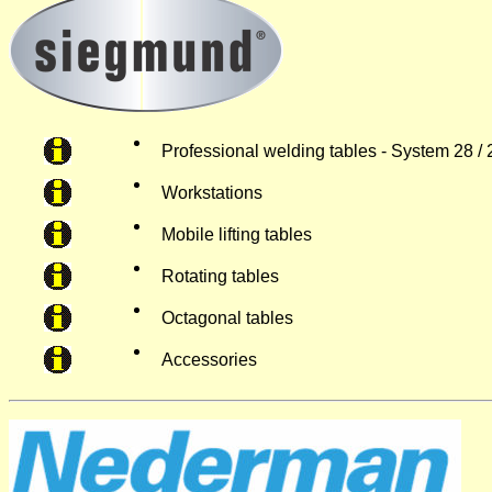
Professional welding tables - System 28 / 
Workstations
Mobile lifting tables
Rotating tables
Octagonal tables
Accessories