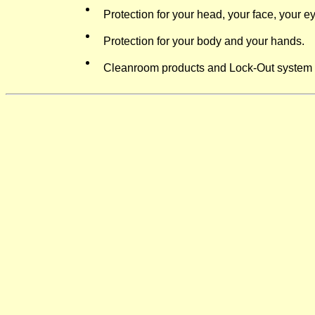
P
rotection for your head, your face, your e
Protection for your body and your hands.
Cleanroom products and Lock-Out system