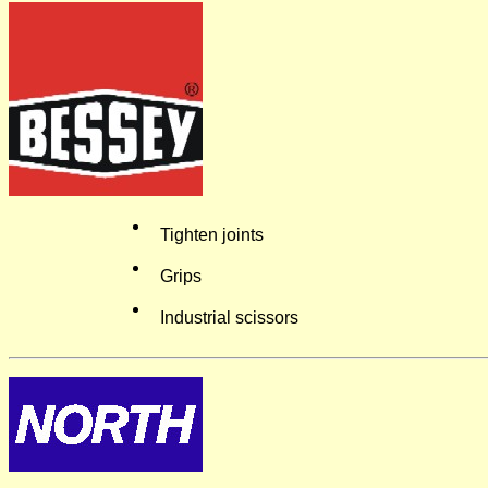
Tighten joints
Grips
Industrial scissors