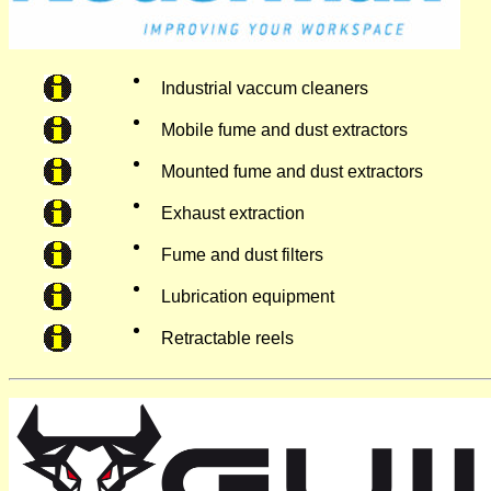
Industrial vaccum cleaners
Mobile fume and dust extractors
Mounted fume and dust extractors
Exhaust extraction
Fume and dust filters
Lubrication equipment
Retractable reels