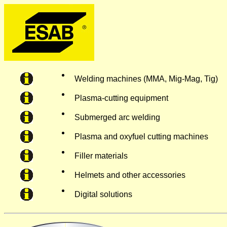
Welding machines (MMA, Mig-Mag, Tig)
Plasma-cutting equipment
Submerged arc welding
Plasma and oxyfuel cutting machines
Filler materials
Helmets and other accessories
Digital solutions