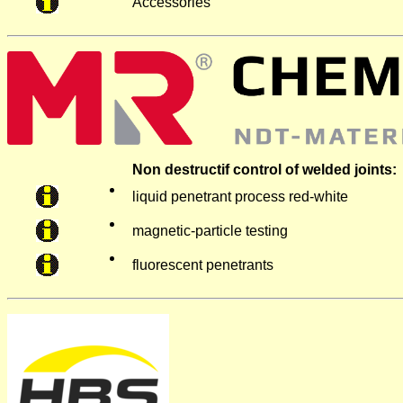
Accessories
Non destructif control of welded joints:
liquid penetrant process red-white
magnetic-particle testing
fluorescent penetrants