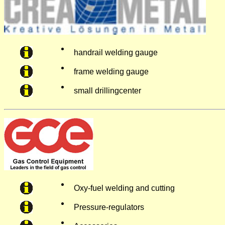
handrail welding gauge
frame welding gauge
small drillingcenter
Oxy-fuel welding and cutting
Pressure-regulators